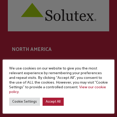
NORTH AMERICA
Commercial office
We use cookies on our website to give you the most
relevant experience by remembering your preferences
One Technology Place
and repeat visits. By clicking “Accept All”, you consent to
the use of ALL the cookies. However, you may visit "Cookie
200 East First St.,
Settings" to provide a controlled consent.
View our cookie
Suite 104
policy.
Winston-Salem,
Cookie Settings
Accept All
N.C.
27101