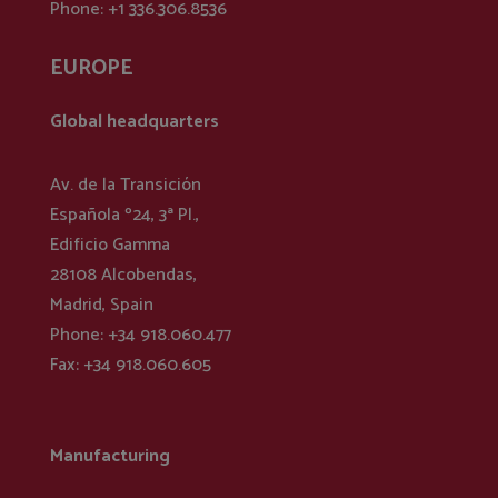
Phone: +1 336.306.8536
EUROPE
Global headquarters
Av. de la Transición
Española º24, 3ª Pl.,
Edificio Gamma
28108 Alcobendas,
Madrid, Spain
Phone: +34 918.060.477
Fax: +34 918.060.605
Manufacturing