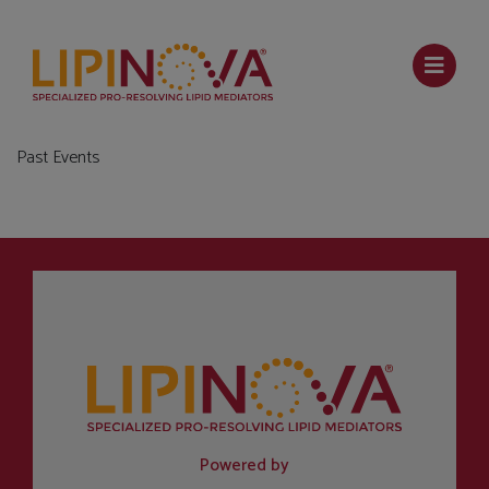
Past Events
Powered by