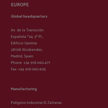
EUROPE
Global headquarters
Av. de la Transición
Española º24, 3ª Pl.,
Edificio Gamma
28108 Alcobendas,
Madrid, Spain
Phone: +34 918.060.477
Fax: +34 918.060.605
Manufacturing
Polígono Industrial El Zafranar,