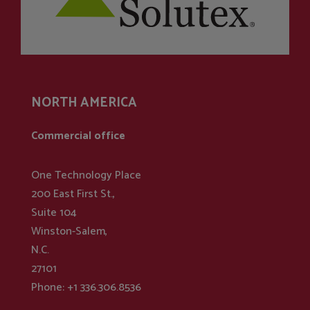
NORTH AMERICA
Commercial office
One Technology Place
200 East First St.,
Suite 104
Winston-Salem,
N.C.
27101
Phone: +1 336.306.8536