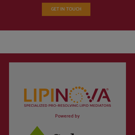
GET IN TOUCH
Powered by