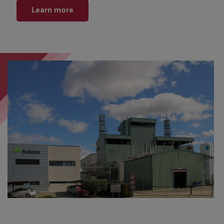
Learn more