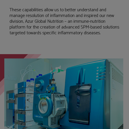
These capabilities allow us to better understand and
manage resolution of inflammation and inspired our new
division, Azur Global Nutrition – an immune-nutrition
platform for the creation of advanced SPM-based solutions
targeted towards specific inflammatory diseases.