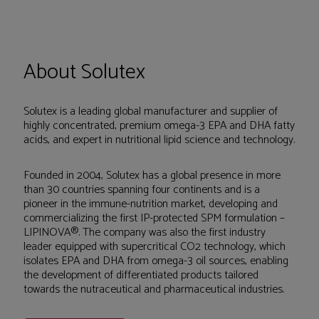
About Solutex
Solutex is a leading global manufacturer and supplier of
highly concentrated, premium omega-3 EPA and DHA fatty
acids, and expert in nutritional lipid science and technology.
Founded in 2004, Solutex has a global presence in more
than 30 countries spanning four continents and is a
pioneer in the immune-nutrition market, developing and
commercializing the first IP-protected SPM formulation –
LIPINOVA®. The company was also the first industry
leader equipped with supercritical CO2 technology, which
isolates EPA and DHA from omega-3 oil sources, enabling
the development of differentiated products tailored
towards the nutraceutical and pharmaceutical industries.