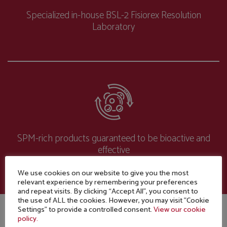
Specialized in-house BSL-2 Fisiorex Resolution
Laboratory
SPM-rich products guaranteed to be bioactive and
effective
We use cookies on our website to give you the most
relevant experience by remembering your preferences
and repeat visits. By clicking “Accept All”, you consent to
the use of ALL the cookies. However, you may visit "Cookie
Settings" to provide a controlled consent.
View our cookie
policy.