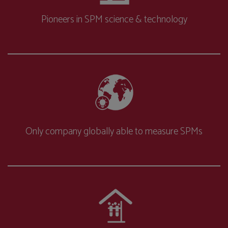
Pioneers in SPM science & technology
Only company globally able to measure SPMs