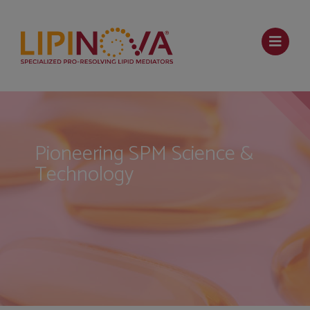
Pioneering SPM Science &
Technology