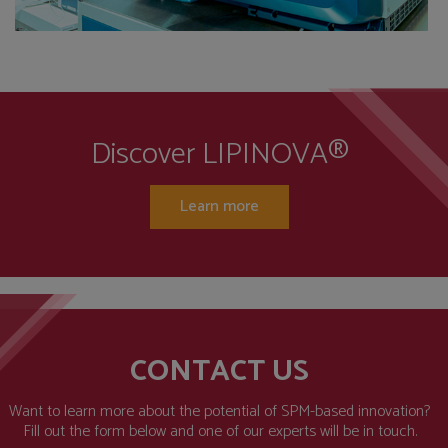
Discover LIPINOVA®
Learn more
CONTACT US
Want to learn more about the potential of SPM-based innovation?
Fill out the form below and one of our experts will be in touch.