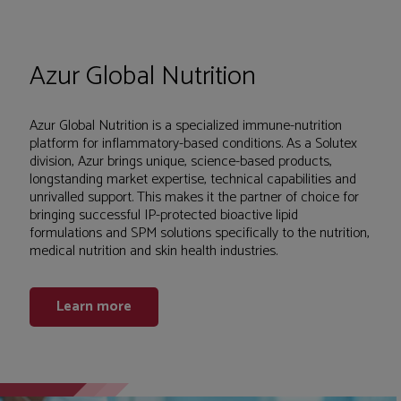
Azur Global Nutrition
Azur Global Nutrition is a specialized immune-nutrition
platform for inflammatory-based conditions. As a Solutex
division, Azur brings unique, science-based products,
longstanding market expertise, technical capabilities and
unrivalled support. This makes it the partner of choice for
bringing successful IP-protected bioactive lipid
formulations and SPM solutions specifically to the nutrition,
medical nutrition and skin health industries.
Learn more