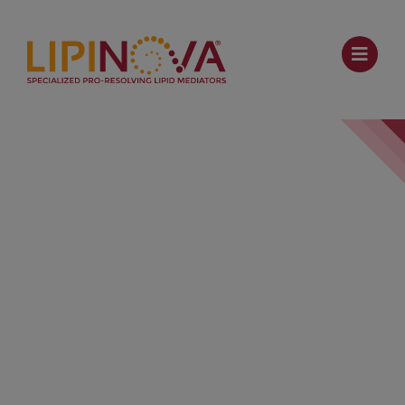
TBC 2