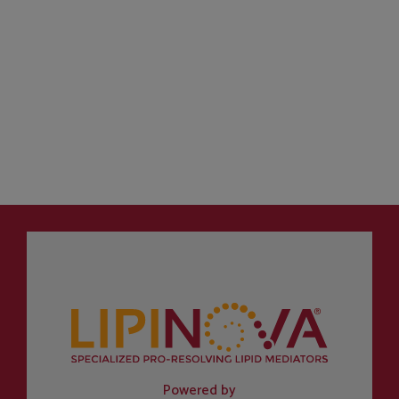
Powered by