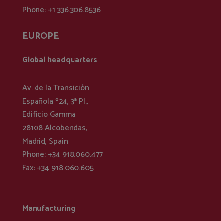
Phone: +1 336.306.8536
EUROPE
Global headquarters
Av. de la Transición
Española º24, 3ª Pl.,
Edificio Gamma
28108 Alcobendas,
Madrid, Spain
Phone: +34 918.060.477
Fax: +34 918.060.605
Manufacturing