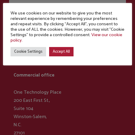
We use cookies on our website to give you the most
relevant experience by remembering your preferences
and repeat visits. By clicking “Accept All”, you consent to
the use of ALL the cookies. However, you may visit "Cookie
Settings" to provide a controlled consent.
View our cookie
policy.
Cookie Settings
Accept All
NORTH AMERICA
Commercial office
One Technology Place
200 East First St.,
Suite 104
Winston-Salem,
N.C.
27101