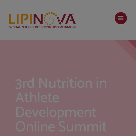
3rd Nutrition in
Athlete
Development
Online Summit