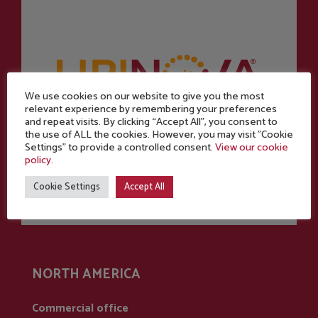
We use cookies on our website to give you the most
relevant experience by remembering your preferences
and repeat visits. By clicking “Accept All”, you consent to
Powered by
the use of ALL the cookies. However, you may visit "Cookie
Settings" to provide a controlled consent.
View our cookie
policy.
Cookie Settings
Accept All
NORTH AMERICA
Commercial office