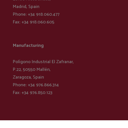
Madrid, Spain
Phone: +34 918.060.477
Fax: +34 918.060.605
Manufacturing
Polígono Industrial El Zafranar,
P.22, 50550 Mallén,
Zaragoza, Spain
Phone: +34 976.866.314
Fax: +34 976.850.123