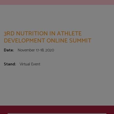
3RD NUTRITION IN ATHLETE
DEVELOPMENT ONLINE SUMMIT
Date:
November 17-18, 2020
Stand:
Virtual Event