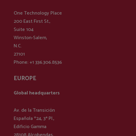
One Technology Place
200 East First St.,
Suite 104
Winston-Salem,
N.C.
27101
Phone: +1 336.306.8536
EUROPE
Global headquarters
Av. de la Transición
Española º24, 3ª Pl.,
Edificio Gamma
28108 Alcobendas,